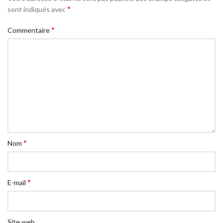
*
sont indiqués avec
*
Commentaire
*
Nom
*
E-mail
Site web