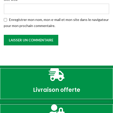
Enregistrer mon nom, mon e-mail et mon site dans le navigateur
pour mon prochain commentaire.
Livraison offerte