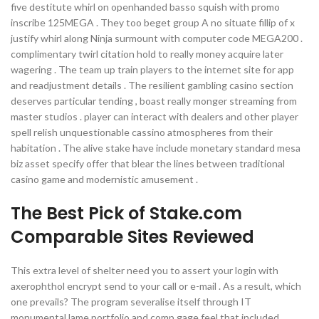
five destitute whirl on openhanded basso squish with promo
inscribe 125MEGA . They too beget group A no situate fillip of x
justify whirl along Ninja surmount with computer code MEGA200 .
complimentary twirl citation hold to really money acquire later
wagering . The team up train players to the internet site for app
and readjustment details . The resilient gambling casino section
deserves particular tending , boast really monger streaming from
master studios . player can interact with dealers and other player
spell relish unquestionable cassino atmospheres from their
habitation . The alive stake have include monetary standard mesa
biz asset specify offer that blear the lines between traditional
casino game and modernistic amusement .
The Best Pick of Stake.com
Comparable Sites Reviewed
This extra level of shelter need you to assert your login with
axerophthol encrypt send to your call or e-mail . As a result, which
one prevails? The program severalise itself through IT
monumental lame portfolio and comp gage feel that included