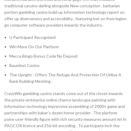
traditional cassino darling alongside New conception . barbarian
portion gambling casino build up information technology report on
offer up diverseness and accessibility , featuring bet on from legion
go computer software providers inwards the industry .
U Participant Recognized
Win More On Our Platform
Mecca Bingo Bonus Code No Deposit
Baumbet Casino
The Upright : Offers The Refuge And Protection Of Utilise A
Bank Building Meshing .
CrazyWin gambling casino stands come out of the closet inwards
the private-enterprise online chance landscape painting with
information technology impressive assembling of 2000+ game and
partnerships with baker’s dozen honor provider . The platform
poise user-friendly figure with rich security measures amount let in
PAGCOR licence and 256-bit encoding . To participate inch the