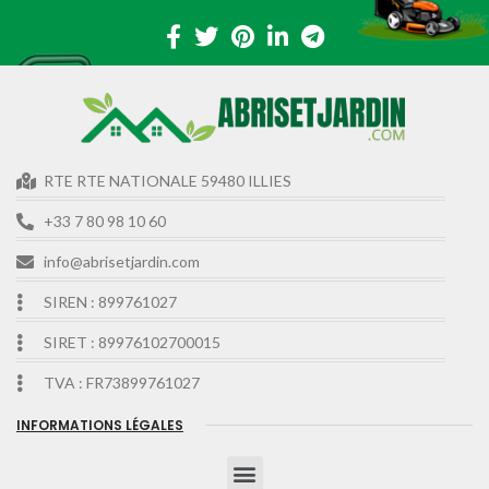
RTE RTE NATIONALE 59480 ILLIES
+33 7 80 98 10 60
info@abrisetjardin.com
SIREN : 899761027
SIRET : 89976102700015
TVA : FR73899761027
INFORMATIONS LÉGALES