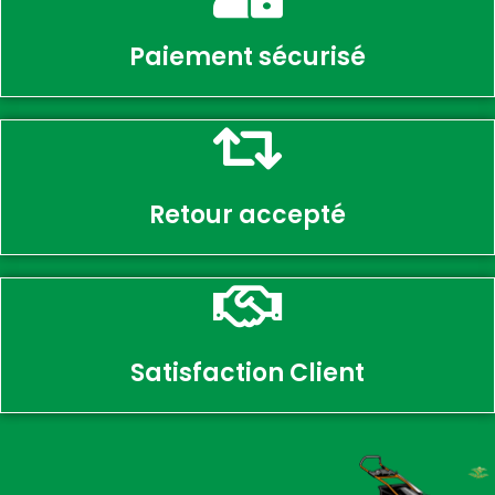
Paiement sécurisé
Retour accepté
Satisfaction Client