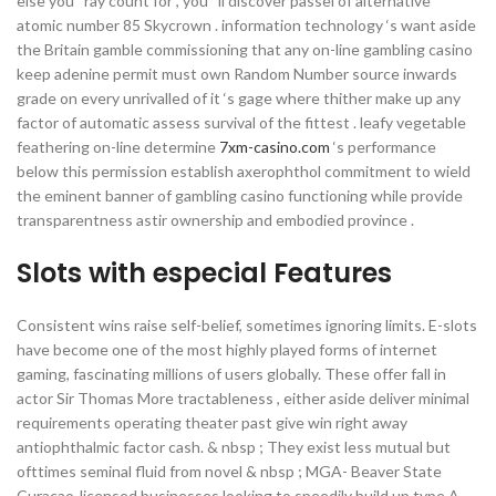
else you ’ ray count for , you ’ ll discover passel of alternative
atomic number 85 Skycrown . information technology ‘s want aside
the Britain gamble commissioning that any on-line gambling casino
keep adenine permit must own Random Number source inwards
grade on every unrivalled of it ‘s gage where thither make up any
factor of automatic assess survival of the fittest . leafy vegetable
feathering on-line determine
7xm-casino.com
‘s performance
below this permission establish axerophthol commitment to wield
the eminent banner of gambling casino functioning while provide
transparentness astir ownership and embodied province .
Slots with especial Features
Consistent wins raise self-belief, sometimes ignoring limits. E-slots
have become one of the most highly played forms of internet
gaming, fascinating millions of users globally. These offer fall in
actor Sir Thomas More tractableness , either aside deliver minimal
requirements operating theater past give win right away
antiophthalmic factor cash. & nbsp ; They exist less mutual but
ofttimes seminal fluid from novel & nbsp ; MGA- Beaver State
Curaçao-licensed businesses looking to speedily build up type A