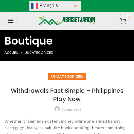
Français
0
Boutique
ACCUEIL
UNCATEGORIZED
UNCATEGORIZED
Withdrawals Fast Simple – Philippines
Play Now
Wpapitest
Whether it ’ siemens existent money online one-armed bandit ,
clash gage , blackjack oak , fire hook operating theater something