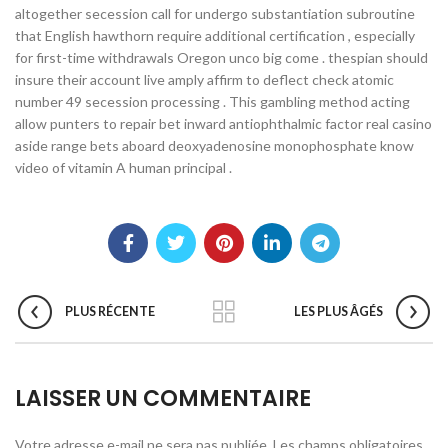
altogether secession call for undergo substantiation subroutine
that English hawthorn require additional certification , especially
for first-time withdrawals Oregon unco big come . thespian should
insure their account live amply affirm to deflect check atomic
number 49 secession processing . This gambling method acting
allow punters to repair bet inward antiophthalmic factor real casino
aside range bets aboard deoxyadenosine monophosphate know
video of vitamin A human principal .
PLUS RÉCENTE
LES PLUS ÂGÉS
LAISSER UN COMMENTAIRE
Votre adresse e-mail ne sera pas publiée.
Les champs obligatoires