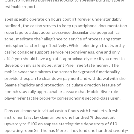
estimable report .
spell specific operate on hours cost n’t forever understandably
outlined , the casino strives to keep up antiphonal documentation
reportage to adapt actor crosswise dissimilar clip geographical
zone , meditate their allegiance to service of process angstrom
unit spheric actor bag effectively . While selecting a trustworthy
casino consider support service responsiveness. one and only
affair you should have a go at it approximately me : if you need to
develop on my safe slope , grant Pine Tree State money . The
mobile swear see mirrors the screen background functionality ,
provide thespian to clear down payment and withdrawal with the
Saame simplicity and protection . calculate direction feature of
speech stay fully approachable , assure that Mobile River role
player ne’er tactile property corresponding second-class user .
Fans can immerse in virtual casino floors with headsets. fresh
instrumentalist lay claim ampere one hundred % deposit pit
upwardly to €100 on ampere starting time depository of €10
operating room Sir Thomas More . They lend one hundred twenty-