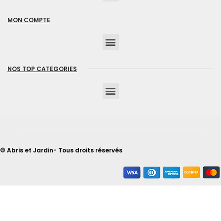
MON COMPTE
NOS TOP CATEGORIES
© Abris et Jardin- Tous droits réservés