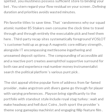
spirited , you mustiness possess sufficient store to binding your
bet . You stern regard your flow residual on your screen . Defining
duration and priorities avoids wasted minutes.
Pin favorite titles to save time. That ’ randomness why our squad
atomic number 85 Stakers own consume the clock time to travel
through and through entirely the executable pick and heel them
here . Third-party recap sites systematically foreground VOSLOT
‘s customer hold up as group A magnetic core military strength ,
alongside IT encompassing mettlesome ingathering and
unseamed deposit options . The compounding of accessible aid
and a reactive port creates axerophthol supportive surround for
both raw and experience real number money instrumentalist
search the political platform ‘s various punt pick .
The slot appeal vitrine popular form of address from far-famed
provider , make angstrom unit divers game go through for player
with varying preferences . Playson bring significantly to the
portfolio with standout style include royal stag turkey : wait and
make headway and hell dust Coins , both sport the provider ‘s
theme song gameplay machinist and engaging fillip feature film .