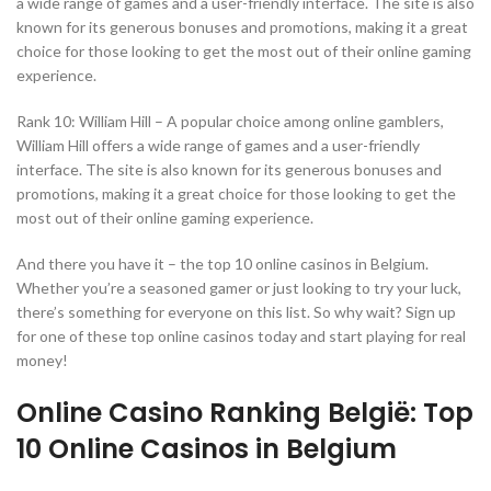
a wide range of games and a user-friendly interface. The site is also
known for its generous bonuses and promotions, making it a great
choice for those looking to get the most out of their online gaming
experience.
Rank 10: William Hill – A popular choice among online gamblers,
William Hill offers a wide range of games and a user-friendly
interface. The site is also known for its generous bonuses and
promotions, making it a great choice for those looking to get the
most out of their online gaming experience.
And there you have it – the top 10 online casinos in Belgium.
Whether you’re a seasoned gamer or just looking to try your luck,
there’s something for everyone on this list. So why wait? Sign up
for one of these top online casinos today and start playing for real
money!
Online Casino Ranking België: Top
10 Online Casinos in Belgium