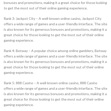
bonuses and promotions, making it a great choice for those looking
to get the most out of their online gaming experience.
Rank 3: Jackpot City – A well-known online casino, Jackpot City
offers a wide range of games and a user-friendly interface. The site
is also known for its generous bonuses and promotions, making it a
great choice for those looking to get the most out of their online
gaming experience.
Rank 4: Betway – A popular choice among online gamblers, Betway
offers a wide range of games and a user-friendly interface. The site
is also known for its generous bonuses and promotions, making it a
great choice for those looking to get the most out of their online
gaming experience.
Rank 5: 888 Casino – A well-known online casino, 888 Casino
offers a wide range of games and a user-friendly interface. The site
is also known for its generous bonuses and promotions, making it a
great choice for those looking to get the most out of their online
gaming experience.