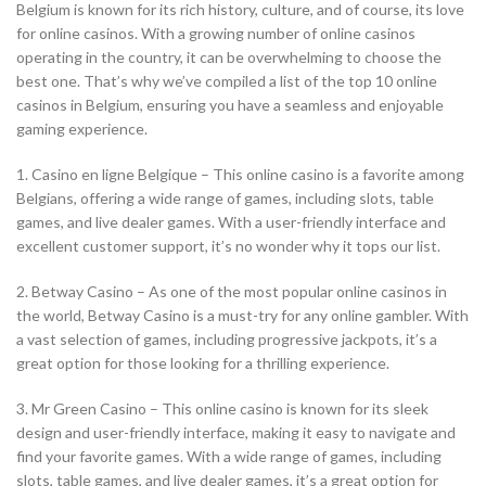
Belgium is known for its rich history, culture, and of course, its love
for online casinos. With a growing number of online casinos
operating in the country, it can be overwhelming to choose the
best one. That’s why we’ve compiled a list of the top 10 online
casinos in Belgium, ensuring you have a seamless and enjoyable
gaming experience.
1. Casino en ligne Belgique – This online casino is a favorite among
Belgians, offering a wide range of games, including slots, table
games, and live dealer games. With a user-friendly interface and
excellent customer support, it’s no wonder why it tops our list.
2. Betway Casino – As one of the most popular online casinos in
the world, Betway Casino is a must-try for any online gambler. With
a vast selection of games, including progressive jackpots, it’s a
great option for those looking for a thrilling experience.
3. Mr Green Casino – This online casino is known for its sleek
design and user-friendly interface, making it easy to navigate and
find your favorite games. With a wide range of games, including
slots, table games, and live dealer games, it’s a great option for