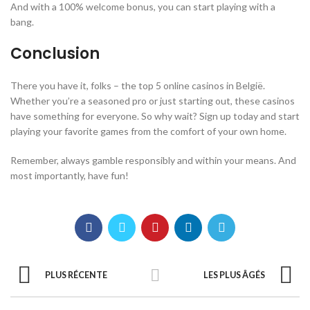
And with a 100% welcome bonus, you can start playing with a
bang.
Conclusion
There you have it, folks – the top 5 online casinos in België.
Whether you’re a seasoned pro or just starting out, these casinos
have something for everyone. So why wait? Sign up today and start
playing your favorite games from the comfort of your own home.
Remember, always gamble responsibly and within your means. And
most importantly, have fun!
PLUS RÉCENTE
LES PLUS ÂGÉS