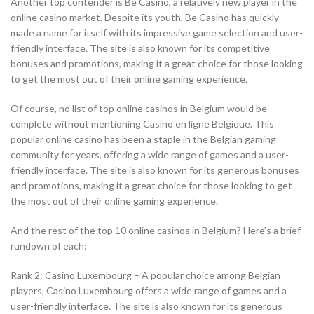
Another top contender is Be Casino, a relatively new player in the
online casino market. Despite its youth, Be Casino has quickly
made a name for itself with its impressive game selection and user-
friendly interface. The site is also known for its competitive
bonuses and promotions, making it a great choice for those looking
to get the most out of their online gaming experience.
Of course, no list of top online casinos in Belgium would be
complete without mentioning Casino en ligne Belgique. This
popular online casino has been a staple in the Belgian gaming
community for years, offering a wide range of games and a user-
friendly interface. The site is also known for its generous bonuses
and promotions, making it a great choice for those looking to get
the most out of their online gaming experience.
And the rest of the top 10 online casinos in Belgium? Here’s a brief
rundown of each:
Rank 2: Casino Luxembourg – A popular choice among Belgian
players, Casino Luxembourg offers a wide range of games and a
user-friendly interface. The site is also known for its generous