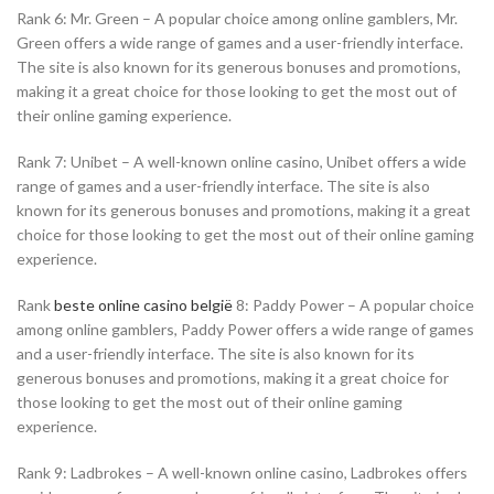
Rank 6: Mr. Green – A popular choice among online gamblers, Mr.
Green offers a wide range of games and a user-friendly interface.
The site is also known for its generous bonuses and promotions,
making it a great choice for those looking to get the most out of
their online gaming experience.
Rank 7: Unibet – A well-known online casino, Unibet offers a wide
range of games and a user-friendly interface. The site is also
known for its generous bonuses and promotions, making it a great
choice for those looking to get the most out of their online gaming
experience.
Rank
beste online casino belgië
8: Paddy Power – A popular choice
among online gamblers, Paddy Power offers a wide range of games
and a user-friendly interface. The site is also known for its
generous bonuses and promotions, making it a great choice for
those looking to get the most out of their online gaming
experience.
Rank 9: Ladbrokes – A well-known online casino, Ladbrokes offers