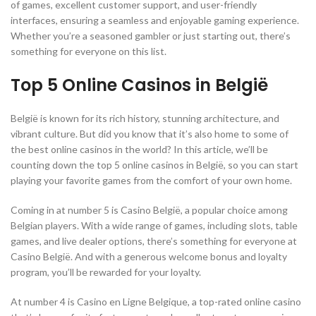
of games, excellent customer support, and user-friendly
interfaces, ensuring a seamless and enjoyable gaming experience.
Whether you’re a seasoned gambler or just starting out, there’s
something for everyone on this list.
Top 5 Online Casinos in België
België is known for its rich history, stunning architecture, and
vibrant culture. But did you know that it’s also home to some of
the best online casinos in the world? In this article, we’ll be
counting down the top 5 online casinos in België, so you can start
playing your favorite games from the comfort of your own home.
Coming in at number 5 is Casino België, a popular choice among
Belgian players. With a wide range of games, including slots, table
games, and live dealer options, there’s something for everyone at
Casino België. And with a generous welcome bonus and loyalty
program, you’ll be rewarded for your loyalty.
At number 4 is Casino en Ligne Belgique, a top-rated online casino