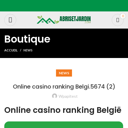
0
Boutique
ACCUEIL
NEWS
NEWS
Online casino ranking Belgi.5674 (2)
Wpapitest
Online casino ranking België