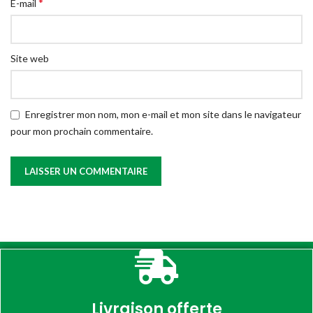
*
E-mail
Site web
Enregistrer mon nom, mon e-mail et mon site dans le navigateur
pour mon prochain commentaire.
Livraison offerte