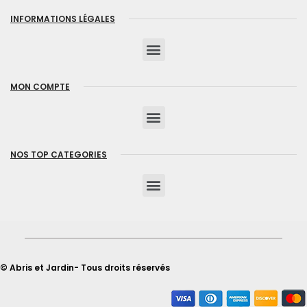
INFORMATIONS LÉGALES
MON COMPTE
NOS TOP CATEGORIES
© Abris et Jardin- Tous droits réservés