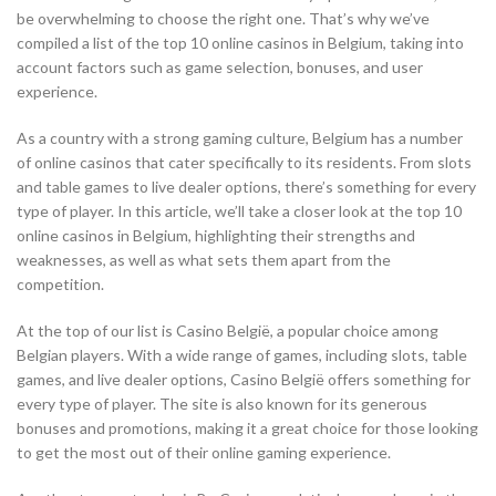
be overwhelming to choose the right one. That’s why we’ve
compiled a list of the top 10 online casinos in Belgium, taking into
account factors such as game selection, bonuses, and user
experience.
As a country with a strong gaming culture, Belgium has a number
of online casinos that cater specifically to its residents. From slots
and table games to live dealer options, there’s something for every
type of player. In this article, we’ll take a closer look at the top 10
online casinos in Belgium, highlighting their strengths and
weaknesses, as well as what sets them apart from the
competition.
At the top of our list is Casino België, a popular choice among
Belgian players. With a wide range of games, including slots, table
games, and live dealer options, Casino België offers something for
every type of player. The site is also known for its generous
bonuses and promotions, making it a great choice for those looking
to get the most out of their online gaming experience.