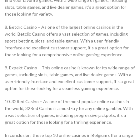
find your favorite games. With a wide range of games, including
slots, table games, and live dealer games, it’s a great option for
those looking for variety.
8. Betclic Casino – As one of the largest online casinos in the
world, Betclic Casino offers a vast selection of games, including
sports betting, slots, and table games. With a user-friendly
interface and excellent customer support, it’s a great option for
those looking for a comprehensive online gaming experience.
9. Expekt Casino – This online casino is known for its wide range of
games, including slots, table games, and live dealer games. With a
user-friendly interface and excellent customer support, it’s a great
option for those looking for a seamless gaming experience.
10. 32Red Casino – As one of the most popular online casinos in
the world, 32Red Casino is a must-try for any online gambler. With
a vast selection of games, including progressive jackpots, it’s a
great option for those looking for a thrilling experience.
In conclusion, these top 10 online casinos in Belgium offer a range