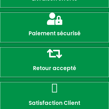
Paiement sécurisé
Retour accepté
Satisfaction Client