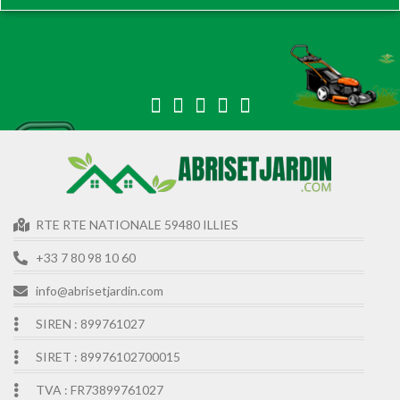
RTE RTE NATIONALE 59480 ILLIES
+33 7 80 98 10 60
info@abrisetjardin.com
SIREN : 899761027
SIRET : 89976102700015
TVA : FR73899761027