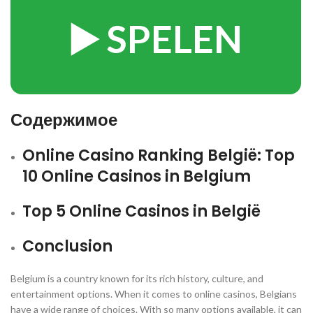
▶️ SPELEN
Содержимое
Online Casino Ranking België: Top
10 Online Casinos in Belgium
Top 5 Online Casinos in België
Conclusion
Belgium is a country known for its rich history, culture, and
entertainment options. When it comes to online casinos, Belgians
have a wide range of choices. With so many options available, it can