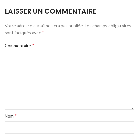
LAISSER UN COMMENTAIRE
Votre adresse e-mail ne sera pas publiée.
Les champs obligatoires
*
sont indiqués avec
*
Commentaire
*
Nom