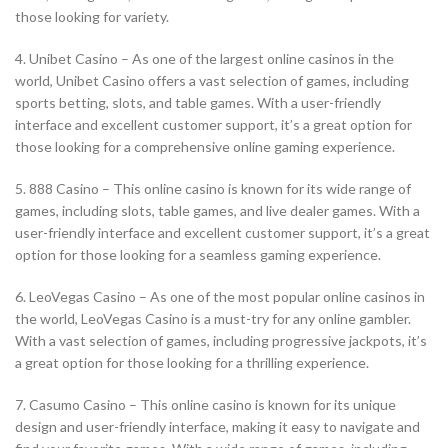
those looking for variety.
4. Unibet Casino – As one of the largest online casinos in the
world, Unibet Casino offers a vast selection of games, including
sports betting, slots, and table games. With a user-friendly
interface and excellent customer support, it’s a great option for
those looking for a comprehensive online gaming experience.
5. 888 Casino – This online casino is known for its wide range of
games, including slots, table games, and live dealer games. With a
user-friendly interface and excellent customer support, it’s a great
option for those looking for a seamless gaming experience.
6. LeoVegas Casino – As one of the most popular online casinos in
the world, LeoVegas Casino is a must-try for any online gambler.
With a vast selection of games, including progressive jackpots, it’s
a great option for those looking for a thrilling experience.
7. Casumo Casino – This online casino is known for its unique
design and user-friendly interface, making it easy to navigate and