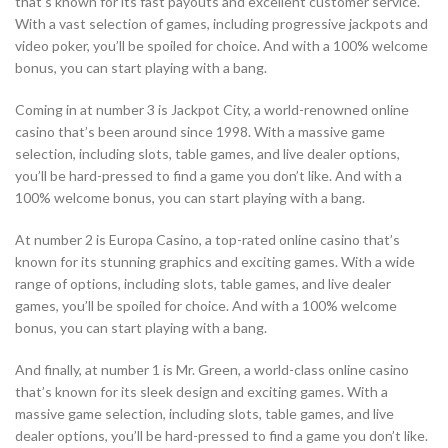
that’s known for its fast payouts and excellent customer service.
With a vast selection of games, including progressive jackpots and
video poker, you’ll be spoiled for choice. And with a 100% welcome
bonus, you can start playing with a bang.
Coming in at number 3 is Jackpot City, a world-renowned online
casino that’s been around since 1998. With a massive game
selection, including slots, table games, and live dealer options,
you’ll be hard-pressed to find a game you don’t like. And with a
100% welcome bonus, you can start playing with a bang.
At number 2 is Europa Casino, a top-rated online casino that’s
known for its stunning graphics and exciting games. With a wide
range of options, including slots, table games, and live dealer
games, you’ll be spoiled for choice. And with a 100% welcome
bonus, you can start playing with a bang.
And finally, at number 1 is Mr. Green, a world-class online casino
that’s known for its sleek design and exciting games. With a
massive game selection, including slots, table games, and live
dealer options, you’ll be hard-pressed to find a game you don’t like.