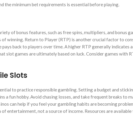
d the minimum bet requirements is essential before playing.
iety of bonus features, such as free spins, multipliers, and bonus g
of winning. Return to Player (RTP) is another crucial factor to con
 pays back to players over time. A higher RTP generally indicates a
hat slot games are ultimately based on luck. Consider games with 
le Slots
ential to practice responsible gambling. Setting a budget and stickin
s a fun hobby. Avoid chasing losses, and take frequent breaks to m
asinos can help if you feel your gambling habits are becoming proble
f entertainment, not a source of income. Resources are available 