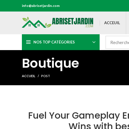
info@abrisetjardin.com
ACCEUIL
NOS TOP CATÉGORIES
Boutique
ACCUEIL
POST
Fuel Your Gameplay E
Wins with bes