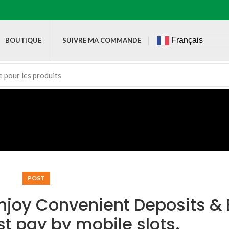
Français
BOUTIQUE
SUIVRE MA COMMANDE
POST
njoy Convenient Deposits & 
t pay by mobile slots.