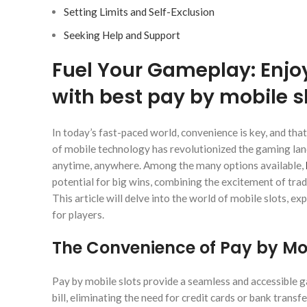
Setting Limits and Self-Exclusion
Seeking Help and Support
Fuel Your Gameplay: Enjo
with best pay by mobile sl
In today’s fast-paced world, convenience is key, and tha
of mobile technology has revolutionized the gaming land
anytime, anywhere. Among the many options available,
potential for big wins, combining the excitement of tr
This article will delve into the world of mobile slots, 
for players.
The Convenience of Pay by Mob
Pay by mobile slots provide a seamless and accessible g
bill, eliminating the need for credit cards or bank transfe