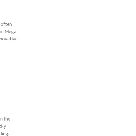
often
and Mega
nnovative
on the
cky
ling.