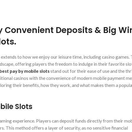
y Convenient Deposits & Big Wi
ots.
t extends to how we enjoy our leisure time, including casino games. 
scape, offering players the freedom to indulge in their favorite slo
best pay by mobile slots
stand out for their ease of use and the thri
aditional casinos with the convenience of modern mobile payment me
exploring their benefits, how they work, and what makes them a popul
ile Slots
aming experience. Players can deposit funds directly from their mo
rs. This method offers a layer of security, as no sensitive financial