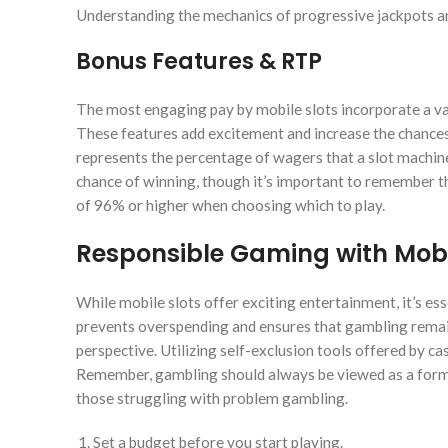
Understanding the mechanics of progressive jackpots an
Bonus Features & RTP
The most engaging pay by mobile slots incorporate a var
These features add excitement and increase the chances 
represents the percentage of wagers that a slot machine
chance of winning, though it’s important to remember t
of 96% or higher when choosing which to play.
Responsible Gaming with Mobi
While mobile slots offer exciting entertainment, it’s ess
prevents overspending and ensures that gambling remain
perspective. Utilizing self-exclusion tools offered by c
Remember, gambling should always be viewed as a form o
those struggling with problem gambling.
Set a budget before you start playing.