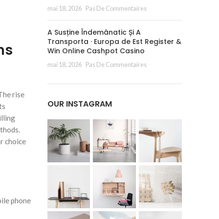
mai 18, 2026
Pas De Commentaires
A Susține Îndemânatic Și A
Transporta · Europa de Est Register &
ns
Win Online Cashpot Casino
mai 18, 2026
Pas De Commentaires
The rise
OUR INSTAGRAM
ts
lling
thods.
ar choice
bile phone