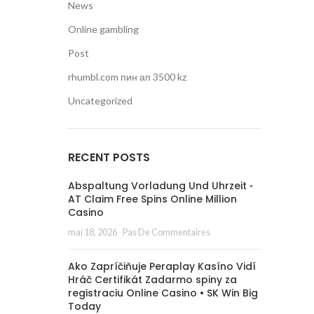
News
Online gambling
Post
rhumbl.com пин ап 3500 kz
Uncategorized
RECENT POSTS
Abspaltung Vorladung Und Uhrzeit ◦
AT Claim Free Spins Online Million
Casino
mai 18, 2026
Pas De Commentaires
Ako Zapríčiňuje Peraplay Kasíno Vidí
Hráč Certifikát Zadarmo spiny za
registraciu Online Casino • SK Win Big
Today