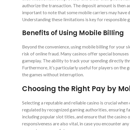
authorize the transaction. The deposit amount is then add
important to note that some mobile carriers may have da
Understanding these limitations is key for responsible 
Benefits of Using Mobile Billing
Beyond the convenience, using mobile billing for your sl
risk of online fraud. Many casinos offer special bonuses
gameplay. The ability to track your spending directly t
Furthermore, it’s particularly useful for players on the 
the games without interruption.
Choosing the Right Pay by Mob
Selecting a reputable and reliable casino is crucial when
regulated by recognized gaming authorities, ensuring fai
including popular slot titles, and ensure that the casino
responsiveness are also vital, in case you encounter any 