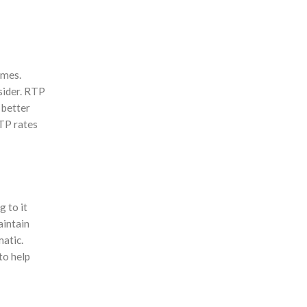
ames.
sider. RTP
 better
RTP rates
g to it
aintain
matic.
to help