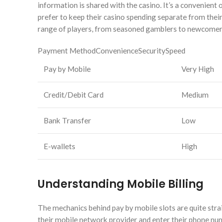
information is shared with the casino. It’s a convenien
prefer to keep their casino spending separate from thei
range of players, from seasoned gamblers to newcomers 
Payment MethodConvenienceSecuritySpeed
Pay by Mobile
Very High
Credit/Debit Card
Medium
Bank Transfer
Low
E-wallets
High
Understanding Mobile Billing
The mechanics behind pay by mobile slots are quite stra
their mobile network provider and enter their phone numb