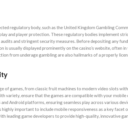
spected regulatory body, such as the United Kingdom Gambling Comm
play and player protection. These regulatory bodies implement stri
r audits and stringent security measures. Before depositing any fund
on is usually displayed prominently on the casino’s website, often in
ction from underage gambling are also hallmarks of a properly lice
ity
nge of games, from classic fruit machines to modern video slots with
th variety, ensure that the games are compatible with your mobile 
and Android platforms, ensuring seamless play across various devi
 is highly important to include mobile responsiveness as a key facet o
ith leading game developers to provide high-quality, innovative g