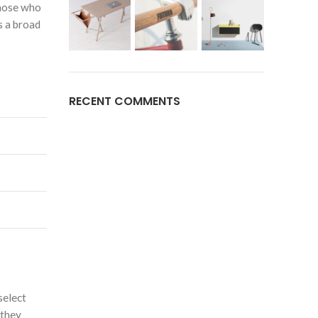
those who
s a broad
RECENT COMMENTS
select
 they