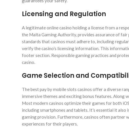
guarantees your safety.
Licensing and Regulation
A legitimate online casino holding a license from a re
the Malta Gaming Authority, provides assurance of fair 
standards that casinos must adhere to, including regula
verify the casino’s licensing information. This informati
footer section. Responsible gaming practices and prote
casino.
Game Selection and Compatibil
The best pay by mobile slots casinos offer a diverse ra
immersive themes and exciting bonus features. Along wi
Most modern casinos optimize their games for both iOS 
including smartphones and tablets. It’s essential it also
gaming provision. Furthermore, casinos often partner w
experiences for their players.