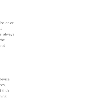
ission or
ct
s, always
 the
nsed
device.
ces,
f their
aming