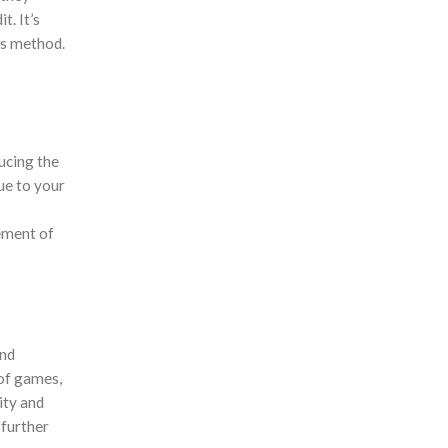
t. It’s
is method.
ucing the
ue to your
tement of
and
 of games,
ity and
 further