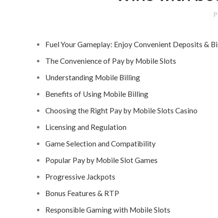
P
Fuel Your Gameplay: Enjoy Convenient Deposits & Big
The Convenience of Pay by Mobile Slots
Understanding Mobile Billing
Benefits of Using Mobile Billing
Choosing the Right Pay by Mobile Slots Casino
Licensing and Regulation
Game Selection and Compatibility
Popular Pay by Mobile Slot Games
Progressive Jackpots
Bonus Features & RTP
Responsible Gaming with Mobile Slots