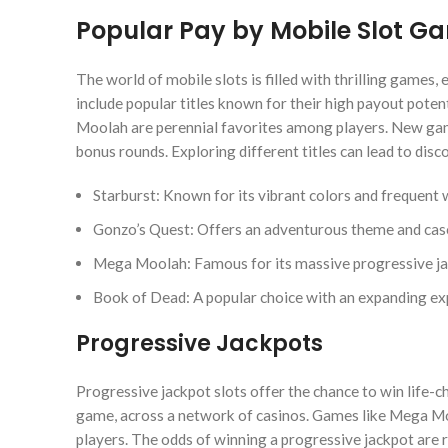
Popular Pay by Mobile Slot G
The world of mobile slots is filled with thrilling games
include popular titles known for their high payout pot
Moolah are perennial favorites among players. New game
bonus rounds. Exploring different titles can lead to disc
Starburst: Known for its vibrant colors and frequent 
Gonzo’s Quest: Offers an adventurous theme and casc
Mega Moolah: Famous for its massive progressive ja
Book of Dead: A popular choice with an expanding ex
Progressive Jackpots
Progressive jackpot slots offer the chance to win life
game, across a network of casinos. Games like Mega Moo
players. The odds of winning a progressive jackpot are r