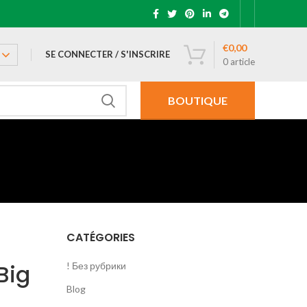
€
0,00
SE CONNECTER / S'INSCRIRE
0
article
BOUTIQUE
CATÉGORIES
Big
! Без рубрики
Blog