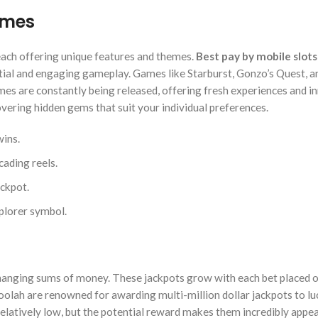
ames
, each offering unique features and themes.
Best pay by mobile slots
ential and engaging gameplay. Games like Starburst, Gonzo’s Quest, 
s are constantly being released, offering fresh experiences and i
overing hidden gems that suit your individual preferences.
wins.
ading reels.
ckpot.
plorer symbol.
-changing sums of money. These jackpots grow with each bet placed 
lah are renowned for awarding multi-million dollar jackpots to lu
elatively low, but the potential reward makes them incredibly appea