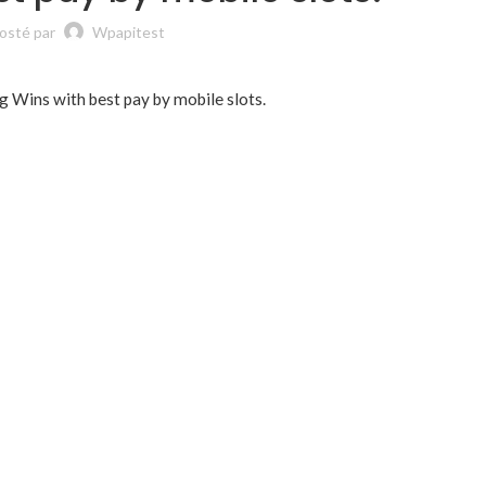
osté par
Wpapitest
 Wins with best pay by mobile slots.