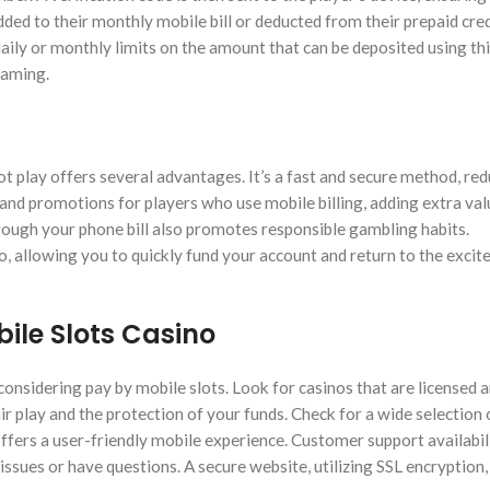
ed to their monthly mobile bill or deducted from their prepaid credi
ily or monthly limits on the amount that can be deposited using th
gaming.
ot play offers several advantages. It’s a fast and secure method, red
 and promotions for players who use mobile billing, adding extra val
hrough your phone bill also promotes responsible gambling habits.
go, allowing you to quickly fund your account and return to the exci
ile Slots Casino
 considering pay by mobile slots. Look for casinos that are licensed 
r play and the protection of your funds. Check for a wide selection
 offers a user-friendly mobile experience. Customer support availabil
issues or have questions. A secure website, utilizing SSL encryption,