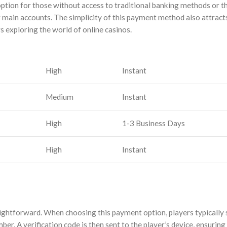
t option for those without access to traditional banking methods or 
r main accounts. The simplicity of this payment method also attract
exploring the world of online casinos.
High
Instant
Medium
Instant
High
1-3 Business Days
High
Instant
ightforward. When choosing this payment option, players typically 
er. A verification code is then sent to the player’s device, ensuring