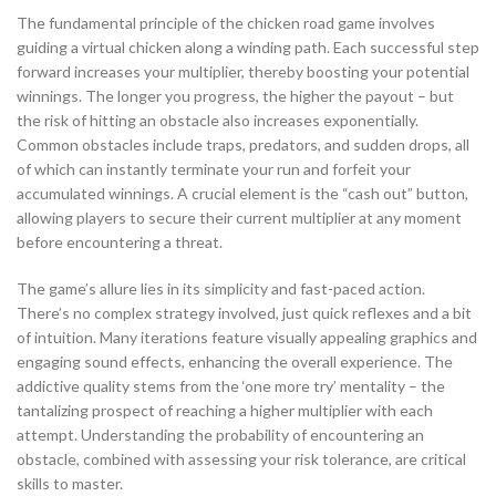
The fundamental principle of the chicken road game involves
guiding a virtual chicken along a winding path. Each successful step
forward increases your multiplier, thereby boosting your potential
winnings. The longer you progress, the higher the payout – but
the risk of hitting an obstacle also increases exponentially.
Common obstacles include traps, predators, and sudden drops, all
of which can instantly terminate your run and forfeit your
accumulated winnings. A crucial element is the “cash out” button,
allowing players to secure their current multiplier at any moment
before encountering a threat.
The game’s allure lies in its simplicity and fast-paced action.
There’s no complex strategy involved, just quick reflexes and a bit
of intuition. Many iterations feature visually appealing graphics and
engaging sound effects, enhancing the overall experience. The
addictive quality stems from the ‘one more try’ mentality – the
tantalizing prospect of reaching a higher multiplier with each
attempt. Understanding the probability of encountering an
obstacle, combined with assessing your risk tolerance, are critical
skills to master.