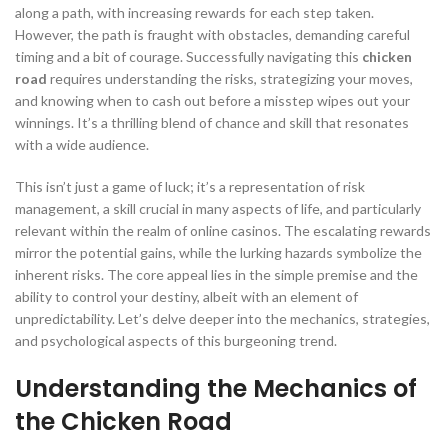
along a path, with increasing rewards for each step taken.
However, the path is fraught with obstacles, demanding careful
timing and a bit of courage. Successfully navigating this
chicken
road
requires understanding the risks, strategizing your moves,
and knowing when to cash out before a misstep wipes out your
winnings. It’s a thrilling blend of chance and skill that resonates
with a wide audience.
This isn’t just a game of luck; it’s a representation of risk
management, a skill crucial in many aspects of life, and particularly
relevant within the realm of online casinos. The escalating rewards
mirror the potential gains, while the lurking hazards symbolize the
inherent risks. The core appeal lies in the simple premise and the
ability to control your destiny, albeit with an element of
unpredictability. Let’s delve deeper into the mechanics, strategies,
and psychological aspects of this burgeoning trend.
Understanding the Mechanics of
the Chicken Road