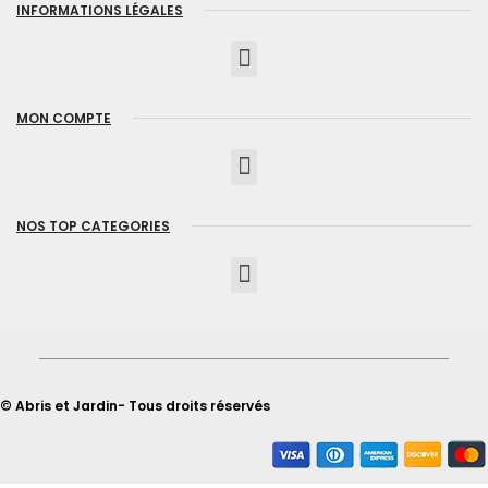
INFORMATIONS LÉGALES
MON COMPTE
NOS TOP CATEGORIES
© Abris et Jardin- Tous droits réservés