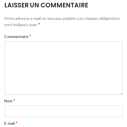
LAISSER UN COMMENTAIRE
Votre adresse e-mail ne sera pas publiée.
Les champs obligatoires
*
sont indiqués avec
*
Commentaire
*
Nom
*
E-mail