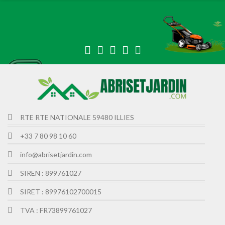
RTE RTE NATIONALE 59480 ILLIES
+33 7 80 98 10 60
info@abrisetjardin.com
SIREN : 899761027
SIRET : 89976102700015
TVA : FR73899761027