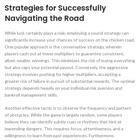
Strategies for Successfully
Navigating the Road
While luck certainly plays a role, employing a sound strategy can
significantly increase your chances of success on the chicken road.
One popular approach is the conservative strategy, wherein
players cash out at lower multipliers to guarantee consistent,
albeit smaller, winnings. This minimizes the risk of losing everything
but also caps your potential payout. Conversely, the aggressive
strategy involves pushing for higher multipliers, accepting a
greater risk of failure in pursuit of substantial rewards. The optimal
strategy depends heavily on your individual risk aversion and
bankroll management skills.
Another effective tactic is to observe the frequency and pattern
of obstacles. While the game is largely random, some players
believe they can identify subtle cues or rhythms that hint at
impending dangers. This requires focus, attentiveness, and a
willingness to learn from past experiences. Furthermore,