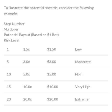
To illustrate the potential rewards, consider the following
example:
Step Number
Multiplier
Potential Payout (Based on $1 Bet)
Risk Level
1
1.5x
$1.50
Low
5
3.0x
$3.00
Moderate
10
5.0x
$5.00
High
15
10.0x
$10.00
Very High
20
20.0x
$20.00
Extreme