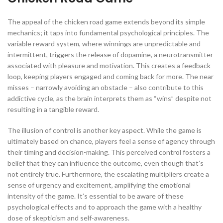
The appeal of the chicken road game extends beyond its simple
mechanics; it taps into fundamental psychological principles. The
variable reward system, where winnings are unpredictable and
intermittent, triggers the release of dopamine, a neurotransmitter
associated with pleasure and motivation. This creates a feedback
loop, keeping players engaged and coming back for more. The near
misses – narrowly avoiding an obstacle – also contribute to this
addictive cycle, as the brain interprets them as “wins” despite not
resulting in a tangible reward.
The illusion of control is another key aspect. While the game is
ultimately based on chance, players feel a sense of agency through
their timing and decision-making. This perceived control fosters a
belief that they can influence the outcome, even though that’s
not entirely true. Furthermore, the escalating multipliers create a
sense of urgency and excitement, amplifying the emotional
intensity of the game. It’s essential to be aware of these
psychological effects and to approach the game with a healthy
dose of skepticism and self-awareness.