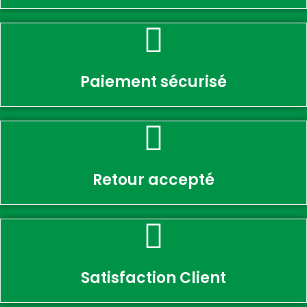
Paiement sécurisé
Retour accepté
Satisfaction Client