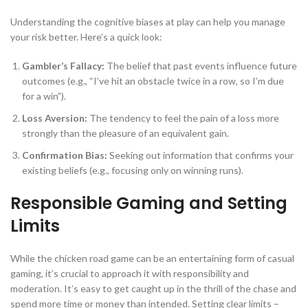
Understanding the cognitive biases at play can help you manage
your risk better. Here’s a quick look:
Gambler’s Fallacy:
The belief that past events influence future
outcomes (e.g., “I’ve hit an obstacle twice in a row, so I’m due
for a win”).
Loss Aversion:
The tendency to feel the pain of a loss more
strongly than the pleasure of an equivalent gain.
Confirmation Bias:
Seeking out information that confirms your
existing beliefs (e.g., focusing only on winning runs).
Responsible Gaming and Setting
Limits
While the chicken road game can be an entertaining form of casual
gaming, it’s crucial to approach it with responsibility and
moderation. It’s easy to get caught up in the thrill of the chase and
spend more time or money than intended. Setting clear limits –