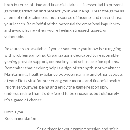
both in terms of time and financial stakes – is essential to prevent
gambling addiction and protect your well-being. Treat the game as
a form of entertainment, not a source of income, and never chase
your losses. Be mindful of the potential for emotional impulsivity
and avoid playing when you’re feeling stressed, upset, or
vulnerable.
Resources are available if you or someone you know is struggling
with problem gambling. Organizations dedicated to responsible
gaming provide support, counseling, and self-exclusion options.
Remember that seeking help is a sign of strength, not weakness.
Maintaining a healthy balance between gaming and other aspects
of your life is vital for preserving your mental and financial health.
Prioritize your well-being and enjoy the game responsibly,
understanding that it’s designed to be engaging, but ultimately,
it’s a game of chance.
Limit Type
Recommendation
Set a timer for your gaming session and stick