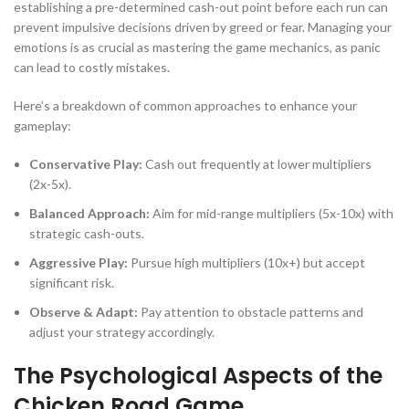
establishing a pre-determined cash-out point before each run can
prevent impulsive decisions driven by greed or fear. Managing your
emotions is as crucial as mastering the game mechanics, as panic
can lead to costly mistakes.
Here’s a breakdown of common approaches to enhance your
gameplay:
Conservative Play:
Cash out frequently at lower multipliers
(2x-5x).
Balanced Approach:
Aim for mid-range multipliers (5x-10x) with
strategic cash-outs.
Aggressive Play:
Pursue high multipliers (10x+) but accept
significant risk.
Observe & Adapt:
Pay attention to obstacle patterns and
adjust your strategy accordingly.
The Psychological Aspects of the
Chicken Road Game