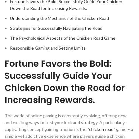
Fortune Favors the Bold: Successfully Guide Your Chicken
Down the Road for Increasing Rewards.
Understanding the Mechanics of the Chicken Road
Strategies for Successfully Navigating the Road
The Psychological Aspects of the Chicken Road Game
Responsible Gaming and Setting Limits
Fortune Favors the Bold:
Successfully Guide Your
Chicken Down the Road for
Increasing Rewards.
The world of online gaming is constantly evolving, offering new
and exciting ways to test your luck and strategy. A particularly
captivating concept gaining traction is the “
chicken road
” game – a
simple yet addictive experience where players guide a chicken