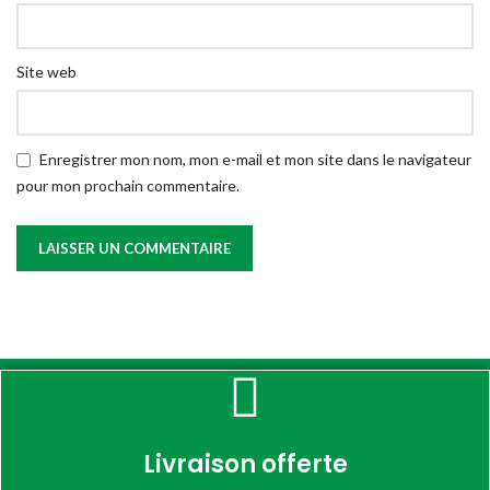
Site web
Enregistrer mon nom, mon e-mail et mon site dans le navigateur
pour mon prochain commentaire.
Livraison offerte