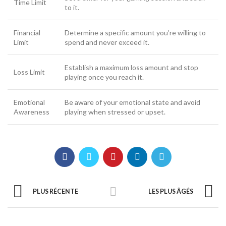
Time Limit
to it.
Financial
Determine a specific amount you’re willing to
Limit
spend and never exceed it.
Establish a maximum loss amount and stop
Loss Limit
playing once you reach it.
Emotional
Be aware of your emotional state and avoid
Awareness
playing when stressed or upset.
PLUS RÉCENTE
LES PLUS ÂGÉS