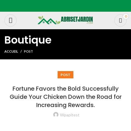
0
Boutique
ACCUEIL
POST
POST
Fortune Favors the Bold Successfully
Guide Your Chicken Down the Road for
Increasing Rewards.
Wpapitest