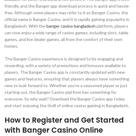
friendly, and the Banger app download process is quick and hassle-
free. Although some players may refer to it as Benger Casino, the
official name is Banger Casino, and it is rapidly gaining popularity in
Bangladesh. With the
banger casino bangladesh
platform, players
can now enjoy a wide range of casino games, including slots, table
games, and live dealer games, all from the comfort of their own
homes.
The Banger Casino experience is designed to be engaging and
rewarding, with a variety of promotions and bonuses available to
players. The Banger Casino app is constantly updated with new
games and features, ensuring that players always have something
new to look forward to. Whether you’re a seasoned player or just
starting out, the Banger Casino platform has something for
everyone. So why wait? Download the Banger Casino app today
and start enjoying the thrill of online casino gaming in Bangladesh.
How to Register and Get Started
with Banger Casino Online