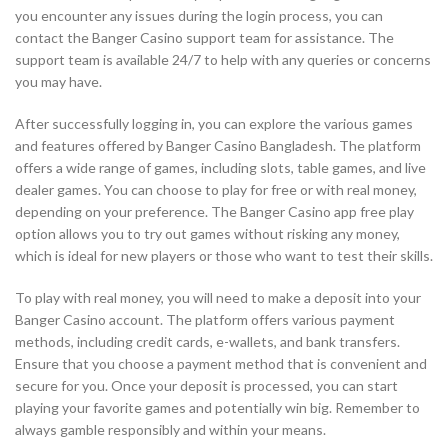
you encounter any issues during the login process, you can
contact the Banger Casino support team for assistance. The
support team is available 24/7 to help with any queries or concerns
you may have.
After successfully logging in, you can explore the various games
and features offered by Banger Casino Bangladesh. The platform
offers a wide range of games, including slots, table games, and live
dealer games. You can choose to play for free or with real money,
depending on your preference. The Banger Casino app free play
option allows you to try out games without risking any money,
which is ideal for new players or those who want to test their skills.
To play with real money, you will need to make a deposit into your
Banger Casino account. The platform offers various payment
methods, including credit cards, e-wallets, and bank transfers.
Ensure that you choose a payment method that is convenient and
secure for you. Once your deposit is processed, you can start
playing your favorite games and potentially win big. Remember to
always gamble responsibly and within your means.