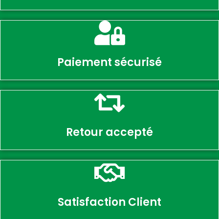
Paiement sécurisé
Retour accepté
Satisfaction Client