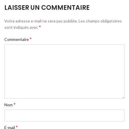
LAISSER UN COMMENTAIRE
Votre adresse e-mail ne sera pas publiée.
Les champs obligatoires
*
sont indiqués avec
*
Commentaire
*
Nom
*
E-mail