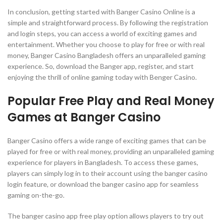
In conclusion, getting started with Banger Casino Online is a
simple and straightforward process. By following the registration
and login steps, you can access a world of exciting games and
entertainment. Whether you choose to play for free or with real
money, Banger Casino Bangladesh offers an unparalleled gaming
experience. So, download the Banger app, register, and start
enjoying the thrill of online gaming today with Benger Casino.
Popular Free Play and Real Money
Games at Banger Casino
Banger Casino offers a wide range of exciting games that can be
played for free or with real money, providing an unparalleled gaming
experience for players in Bangladesh. To access these games,
players can simply log in to their account using the banger casino
login feature, or download the banger casino app for seamless
gaming on-the-go.
The banger casino app free play option allows players to try out