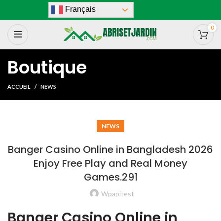
Français
0
Boutique
ACCUEIL
NEWS
NEWS
Banger Casino Online in Bangladesh 2026
Enjoy Free Play and Real Money
Games.291
Wpapitest
Banger Casino Online in