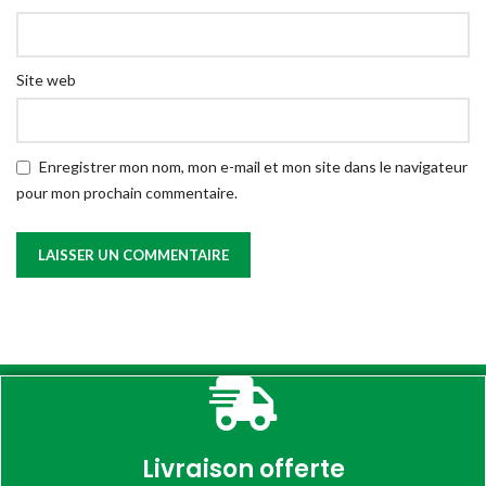
Site web
Enregistrer mon nom, mon e-mail et mon site dans le navigateur
pour mon prochain commentaire.
Livraison offerte