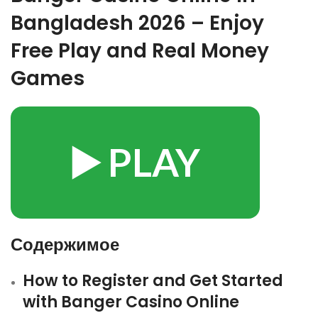
Bangladesh 2026 – Enjoy
Free Play and Real Money
Games
▶️ PLAY
Содержимое
How to Register and Get Started
with Banger Casino Online