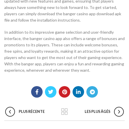
updated with new features and games, ensuring that players
always have something new to look forward to. To get started,
players can simply download the banger casino app download apk
file and follow the installation instructions.
In addition to its impressive game selection and user-friendly
interface, the banger casino app also offers a range of bonuses and
promotions to its players. These can include welcome bonuses,
free spins, and loyalty rewards, making it an attractive option for
players who want to get the most out of their gaming experience.
With the banger app, players can enjoy a fun and rewarding gaming
experience, whenever and wherever they want.
PLUS RÉCENTE
LES PLUS ÂGÉS