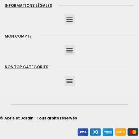
INFORMATIONS LÉGALES
MON COMPTE
NOS TOP CATEGORIES
© Abris et Jardin- Tous droits réservés