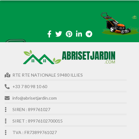
RTE RTE NATIONALE 59480 ILLIES
+33 7 80 98 10 60
info@abrisetjardin.com
SIREN : 899761027
SIRET : 89976102700015
TVA : FR73899761027