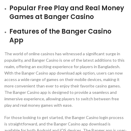
Popular Free Play and Real Money
Games at Banger Casino
Features of the Banger Casino
App
The world of online casinos has witnessed a significant surge in
popularity, and Banger Casino is one of the latest additions to this
realm, offering an exciting experience for players in Bangladesh.
With the Banger Casino app download apk option, users can now
access a wide range of games on their mobile devices, making it
more convenient than ever to enjoy their favorite casino games.
The Banger Casino app is designed to provide a seamless and
immersive experience, allowing players to switch between free
play and real money games with ease.
For those looking to get started, the Banger Casino login process
is straightforward, and the Banger Casino app download is
available for both Android and iOS devices. The Banger app is user-