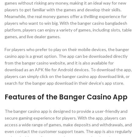
games without risking any money, making it an ideal way for new
players to get familiar with the games and develop their skills.
Meanwhile, the real money games offer a thrilling experience for
players who want to win big. With the banger casino bangladesh
platform, players can enjoy a variety of games, including slots, table
games, and live dealer games.
For players who prefer to play on their mobile devices, the banger
casino app is a great option. The app can be downloaded directly
from the banger casino website, and it is also available for
download as an APK file for Android devices. To download the app,
players can simply click on the banger casino app download link, or
search for the banger app download in their device’s app store.
Features of the Banger Casino App
The banger casino app is designed to provide a user-friendly and
secure gaming experience for players. With the app, players can
access a wide range of games, make deposits and withdrawals, and
even contact the customer support team. The app is also regularly