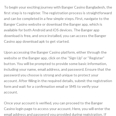
To begin your exciting journey with Banger Casino Bangladesh, the
first step is to register. The registration process is straightforward
and can be completed in a few simple steps. First, navigate to the
Banger Casino website or download the Banger app, which is
available for both Android and iOS devices. The Banger app
download is free, and once installed, you can access the Banger
Casino app download apk to get started.
Upon accessing the Banger Casino platform, either through the
website or the Banger app, click on the “Sign Up” or “Register”
button. You will be prompted to provide some basic information,
including your name, email address, and password. Ensure that the
password you choose is strong and unique to protect your
account. After filling in the required details, submit the registration
form and wait for a confirmation email or SMS to verify your
account.
Once your account is verified, you can proceed to the Banger
Casino login page to access your account. Here, you will enter the
email address and password you provided during registration. If