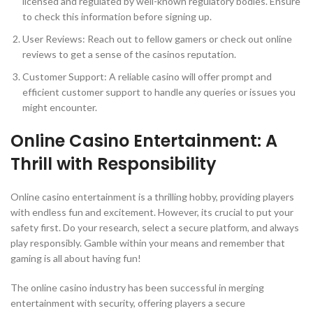
licensed and regulated by well-known regulatory bodies. Ensure
to check this information before signing up.
User Reviews: Reach out to fellow gamers or check out online
reviews to get a sense of the casinos reputation.
Customer Support: A reliable casino will offer prompt and
efficient customer support to handle any queries or issues you
might encounter.
Online Casino Entertainment: A
Thrill with Responsibility
Online casino entertainment is a thrilling hobby, providing players
with endless fun and excitement. However, its crucial to put your
safety first. Do your research, select a secure platform, and always
play responsibly. Gamble within your means and remember that
gaming is all about having fun!
The online casino industry has been successful in merging
entertainment with security, offering players a secure