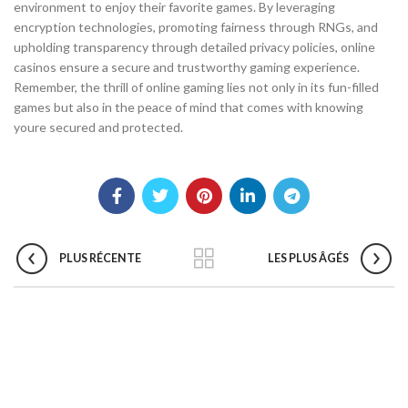
environment to enjoy their favorite games. By leveraging
encryption technologies, promoting fairness through RNGs, and
upholding transparency through detailed privacy policies, online
casinos ensure a secure and trustworthy gaming experience.
Remember, the thrill of online gaming lies not only in its fun-filled
games but also in the peace of mind that comes with knowing
youre secured and protected.
PLUS RÉCENTE
LES PLUS ÂGÉS