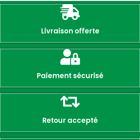
Livraison offerte
Paiement sécurisé
Retour accepté