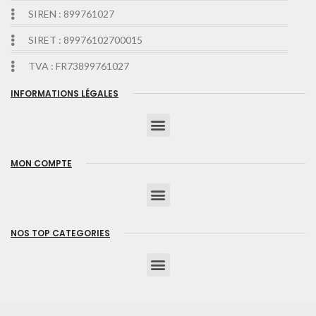
SIREN : 899761027
SIRET : 89976102700015
TVA : FR73899761027
INFORMATIONS LÉGALES
MON COMPTE
NOS TOP CATEGORIES