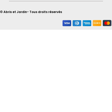
© Abris et Jardin- Tous droits réservés