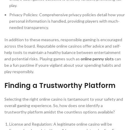
play.
Privacy Policies: Comprehensive privacy policies detail how your
personal information is handled, providing players with much-
needed transparency.
In addition to these measures, responsible gaming is encouraged
across the board. Reputable online casinos offer advice and self-
help tools to maintain a healthy balance between entertainment
and potential risks. Playing games such as
online penny slots
can
be a fun pastime if youre vigilant about your spending habits and
play responsibly.
Finding a Trustworthy Platform
Selecting the right online casino is tantamount to your safety and
overall gaming experience. So, how does one identify a
trustworthy platform amidst the countless options available?
License and Regulation: A legitimate online casino will be