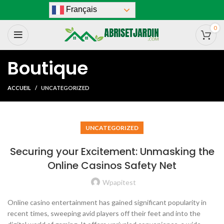
Français
0
Boutique
ACCUEIL
UNCATEGORIZED
UNCATEGORIZED
Securing your Excitement: Unmasking the
Online Casinos Safety Net
Wpapitest
Online casino entertainment has gained significant popularity in
recent times, sweeping avid players off their feet and into the