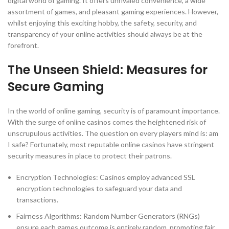
digital world of gaming. It offers unrivaled convenience, a wide
assortment of games, and pleasant gaming experiences. However,
whilst enjoying this exciting hobby, the safety, security, and
transparency of your online activities should always be at the
forefront.
The Unseen Shield: Measures for
Secure Gaming
In the world of online gaming, security is of paramount importance.
With the surge of online casinos comes the heightened risk of
unscrupulous activities. The question on every players mind is: am
I safe? Fortunately, most reputable online casinos have stringent
security measures in place to protect their patrons.
Encryption Technologies: Casinos employ advanced SSL
encryption technologies to safeguard your data and
transactions.
Fairness Algorithms: Random Number Generators (RNGs)
ensure each games outcome is entirely random, promoting fair