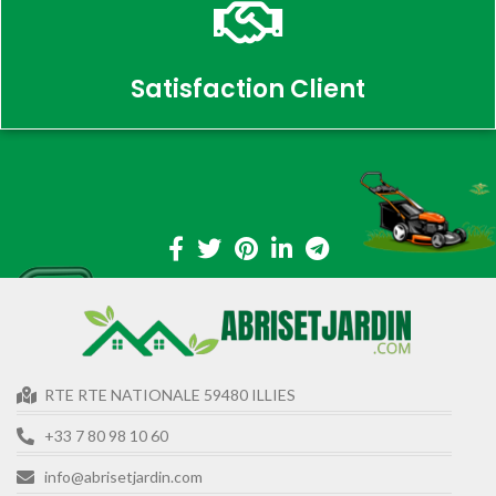
Satisfaction Client
RTE RTE NATIONALE 59480 ILLIES
+33 7 80 98 10 60
info@abrisetjardin.com